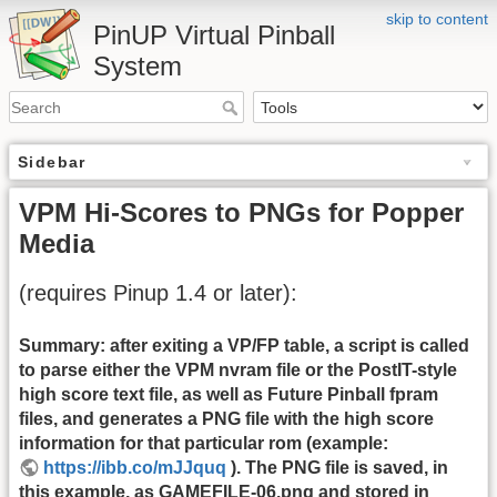
skip to content
PinUP Virtual Pinball
System
Sidebar
VPM Hi-Scores to PNGs for Popper
Media
(requires Pinup 1.4 or later):
Summary: after exiting a VP/FP table, a script is called
to parse either the VPM nvram file or the PostIT-style
high score text file, as well as Future Pinball fpram
files, and generates a PNG file with the high score
information for that particular rom (example:
https://ibb.co/mJJquq
). The PNG file is saved, in
this example, as GAMEFILE-06.png and stored in