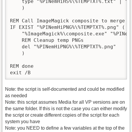
    type "%PINemHiHS%\%TEMPTXT%.txt" | "%
    )

REM Call ImageMagick composite to merge p
IF EXIST "%PINemHiPNG%\%TEMPTXT%.png" (

    "%ImageMagick%\composite.exe" "%PINem
    REM Cleanup temp PNGs

    del "%PINemHiPNG%\%TEMPTXT%.png"

    )

REM done

exit /B
Note: the script is self-documented and could be modified
as needed
Note: this script assumes Media for all VP versions are on
the same folder. If this is not the case you can either modify
the script or create different copies of the script for each
system you have
Note: you NEED to define a few variables at the top of the