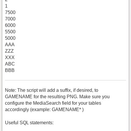
1
7500
7000
6000
5500
5000
AAA
ZZZ
XXX
ABC
BBB
Note: The script will add a suffix, if desired, to
GAMENAME for the resulting PNG. Make sure you
configure the MediaSearch field for your tables
accordingly (example: GAMENAME* )
Useful SQL statements: