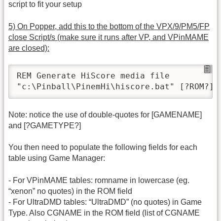
script to fit your setup
5) On Popper, add this to the bottom of the VPX/9/PM5/FP
close Script/s (make sure it runs after VP, and VPinMAME
are closed):
REM Generate HiScore media file

"c:\Pinball\PinemHi\hiscore.bat" [?ROM?] 
Note: notice the use of double-quotes for [GAMENAME]
and [?GAMETYPE?]
You then need to populate the following fields for each
table using Game Manager:
- For VPinMAME tables: romname in lowercase (eg.
“xenon” no quotes) in the ROM field
- For UltraDMD tables: “UltraDMD” (no quotes) in Game
Type. Also CGNAME in the ROM field (list of CGNAME