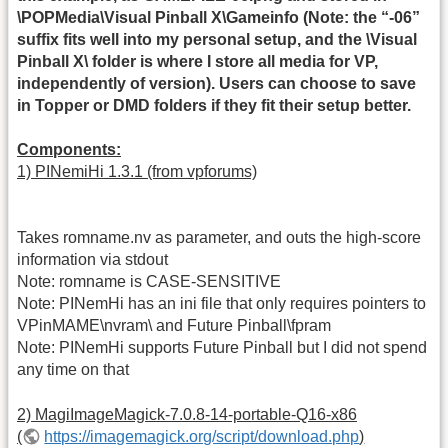
\POPMedia\Visual Pinball X\Gameinfo (Note: the “-06”
suffix fits well into my personal setup, and the \Visual
Pinball X\ folder is where I store all media for VP,
independently of version). Users can choose to save
in Topper or DMD folders if they fit their setup better.
Components:
1) PINemiHi 1.3.1 (from vpforums)
Takes romname.nv as parameter, and outs the high-score
information via stdout
Note: romname is CASE-SENSITIVE
Note: PINemHi has an ini file that only requires pointers to
VPinMAME\nvram\ and Future Pinball\fpram
Note: PINemHi supports Future Pinball but I did not spend
any time on that
2) MagiImageMagick-7.0.8-14-portable-Q16-x86
(
https://imagemagick.org/script/download.php
)