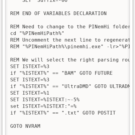
    SET "Suffix=-06"

REM END OF VARIABLES DECLARATION

REM Need to change to the PINemHi folder 
cd "%PINemHiPath%"

REM Uncomment the next line to regenerate 
REM "%PINemHiPath%\pinemhi.exe" -lr>"%PINe
REM We will select the right parsing routi
SET ISTEXT=%3

if "%ISTEXT%" == "BAM" GOTO FUTURE

SET ISTEXT=%3

if "%ISTEXT%" == "UltraDMD" GOTO ULTRADMD

SET ISTEXT=%1

SET ISTEXT=%ISTEXT:~-5%

set ISTEXT=%ISTEXT:"=%

if "%ISTEXT%" == ".txt" GOTO POSTIT

GOTO NVRAM
