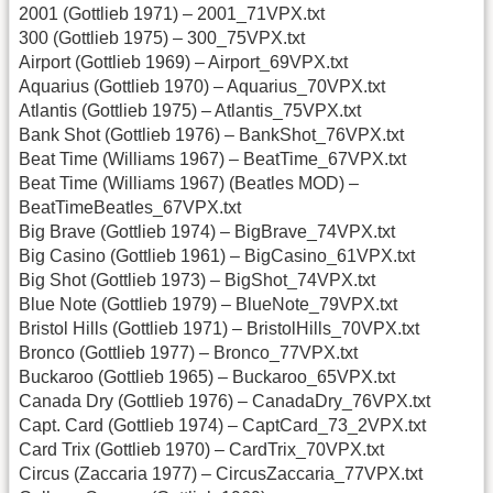
2001 (Gottlieb 1971) – 2001_71VPX.txt
300 (Gottlieb 1975) – 300_75VPX.txt
Airport (Gottlieb 1969) – Airport_69VPX.txt
Aquarius (Gottlieb 1970) – Aquarius_70VPX.txt
Atlantis (Gottlieb 1975) – Atlantis_75VPX.txt
Bank Shot (Gottlieb 1976) – BankShot_76VPX.txt
Beat Time (Williams 1967) – BeatTime_67VPX.txt
Beat Time (Williams 1967) (Beatles MOD) –
BeatTimeBeatles_67VPX.txt
Big Brave (Gottlieb 1974) – BigBrave_74VPX.txt
Big Casino (Gottlieb 1961) – BigCasino_61VPX.txt
Big Shot (Gottlieb 1973) – BigShot_74VPX.txt
Blue Note (Gottlieb 1979) – BlueNote_79VPX.txt
Bristol Hills (Gottlieb 1971) – BristolHills_70VPX.txt
Bronco (Gottlieb 1977) – Bronco_77VPX.txt
Buckaroo (Gottlieb 1965) – Buckaroo_65VPX.txt
Canada Dry (Gottlieb 1976) – CanadaDry_76VPX.txt
Capt. Card (Gottlieb 1974) – CaptCard_73_2VPX.txt
Card Trix (Gottlieb 1970) – CardTrix_70VPX.txt
Circus (Zaccaria 1977) – CircusZaccaria_77VPX.txt