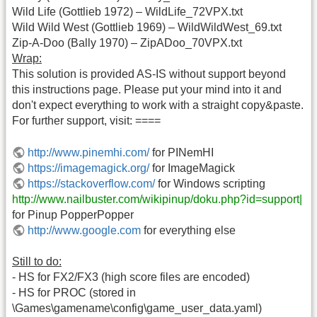
Wild Life (Gottlieb 1972) – WildLife_72VPX.txt
Wild Wild West (Gottlieb 1969) – WildWildWest_69.txt
Zip-A-Doo (Bally 1970) – ZipADoo_70VPX.txt
Wrap:
This solution is provided AS-IS without support beyond
this instructions page. Please put your mind into it and
don't expect everything to work with a straight copy&paste.
For further support, visit: ====
http://www.pinemhi.com/
for PINemHI
https://imagemagick.org/
for ImageMagick
https://stackoverflow.com/
for Windows scripting
http://www.nailbuster.com/wikipinup/doku.php?id=support|
for Pinup PopperPopper
http://www.google.com
for everything else
Still to do:
- HS for FX2/FX3 (high score files are encoded)
- HS for PROC (stored in
\Games\gamename\config\game_user_data.yaml)