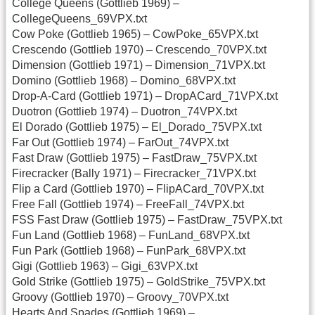
College Queens (Gottlieb 1969) –
CollegeQueens_69VPX.txt
Cow Poke (Gottlieb 1965) – CowPoke_65VPX.txt
Crescendo (Gottlieb 1970) – Crescendo_70VPX.txt
Dimension (Gottlieb 1971) – Dimension_71VPX.txt
Domino (Gottlieb 1968) – Domino_68VPX.txt
Drop-A-Card (Gottlieb 1971) – DropACard_71VPX.txt
Duotron (Gottlieb 1974) – Duotron_74VPX.txt
El Dorado (Gottlieb 1975) – El_Dorado_75VPX.txt
Far Out (Gottlieb 1974) – FarOut_74VPX.txt
Fast Draw (Gottlieb 1975) – FastDraw_75VPX.txt
Firecracker (Bally 1971) – Firecracker_71VPX.txt
Flip a Card (Gottlieb 1970) – FlipACard_70VPX.txt
Free Fall (Gottlieb 1974) – FreeFall_74VPX.txt
FSS Fast Draw (Gottlieb 1975) – FastDraw_75VPX.txt
Fun Land (Gottlieb 1968) – FunLand_68VPX.txt
Fun Park (Gottlieb 1968) – FunPark_68VPX.txt
Gigi (Gottlieb 1963) – Gigi_63VPX.txt
Gold Strike (Gottlieb 1975) – GoldStrike_75VPX.txt
Groovy (Gottlieb 1970) – Groovy_70VPX.txt
Hearts And Spades (Gottlieb 1969) –