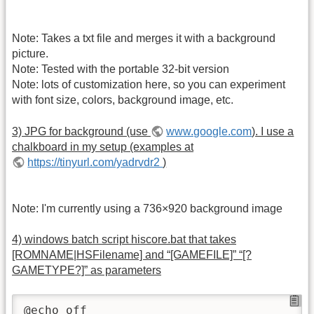
Note: Takes a txt file and merges it with a background
picture.
Note: Tested with the portable 32-bit version
Note: lots of customization here, so you can experiment
with font size, colors, background image, etc.
3) JPG for background (use
www.google.com
). I use a
chalkboard in my setup (examples at
https://tinyurl.com/yadrvdr2
)
Note: I'm currently using a 736×920 background image
4) windows batch script hiscore.bat that takes
[ROMNAME|HSFilename] and “[GAMEFILE]” “[?
GAMETYPE?]” as parameters
@echo off
