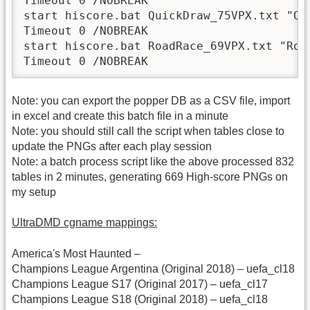
Timeout 0 /NOBREAK

start hiscore.bat QuickDraw_75VPX.txt "Qui
Timeout 0 /NOBREAK

start hiscore.bat RoadRace_69VPX.txt "Road
Timeout 0 /NOBREAK
Note: you can export the popper DB as a CSV file, import
in excel and create this batch file in a minute
Note: you should still call the script when tables close to
update the PNGs after each play session
Note: a batch process script like the above processed 832
tables in 2 minutes, generating 669 High-score PNGs on
my setup
UltraDMD cgname mappings:
America's Most Haunted –
Champions League Argentina (Original 2018) – uefa_cl18
Champions League S17 (Original 2017) – uefa_cl17
Champions League S18 (Original 2018) – uefa_cl18