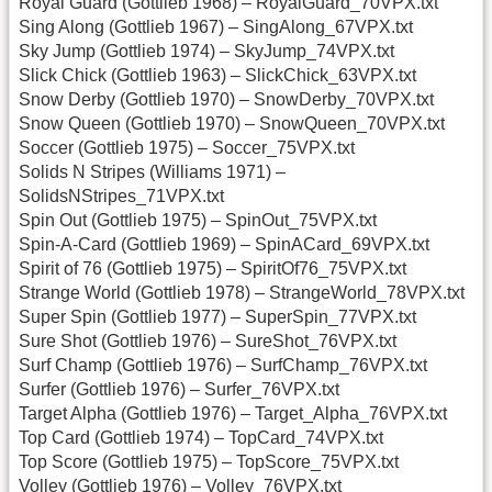
Royal Guard (Gottlieb 1968) – RoyalGuard_70VPX.txt
Sing Along (Gottlieb 1967) – SingAlong_67VPX.txt
Sky Jump (Gottlieb 1974) – SkyJump_74VPX.txt
Slick Chick (Gottlieb 1963) – SlickChick_63VPX.txt
Snow Derby (Gottlieb 1970) – SnowDerby_70VPX.txt
Snow Queen (Gottlieb 1970) – SnowQueen_70VPX.txt
Soccer (Gottlieb 1975) – Soccer_75VPX.txt
Solids N Stripes (Williams 1971) –
SolidsNStripes_71VPX.txt
Spin Out (Gottlieb 1975) – SpinOut_75VPX.txt
Spin-A-Card (Gottlieb 1969) – SpinACard_69VPX.txt
Spirit of 76 (Gottlieb 1975) – SpiritOf76_75VPX.txt
Strange World (Gottlieb 1978) – StrangeWorld_78VPX.txt
Super Spin (Gottlieb 1977) – SuperSpin_77VPX.txt
Sure Shot (Gottlieb 1976) – SureShot_76VPX.txt
Surf Champ (Gottlieb 1976) – SurfChamp_76VPX.txt
Surfer (Gottlieb 1976) – Surfer_76VPX.txt
Target Alpha (Gottlieb 1976) – Target_Alpha_76VPX.txt
Top Card (Gottlieb 1974) – TopCard_74VPX.txt
Top Score (Gottlieb 1975) – TopScore_75VPX.txt
Volley (Gottlieb 1976) – Volley_76VPX.txt