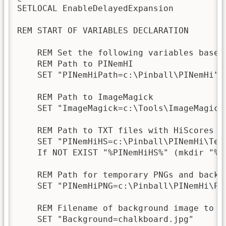
SETLOCAL EnableDelayedExpansion

REM START OF VARIABLES DECLARATION

    REM Set the following variables based 
    REM Path to PINemHI

    SET "PINemHiPath=c:\Pinball\PINemHi"

    REM Path to ImageMagick

    SET "ImageMagick=c:\Tools\ImageMagick-
    REM Path to TXT files with HiScores

    SET "PINemHiHS=c:\Pinball\PINemHi\Text
    If NOT EXIST "%PINemHiHS%" (mkdir "%PI
    REM Path for temporary PNGs and backgr
    SET "PINemHiPNG=c:\Pinball\PINemHi\PNG
    REM Filename of background image to be
    SET "Background=chalkboard.jpg"
