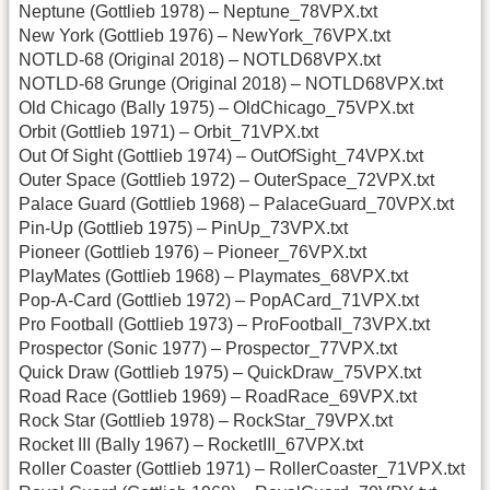
Neptune (Gottlieb 1978) – Neptune_78VPX.txt
New York (Gottlieb 1976) – NewYork_76VPX.txt
NOTLD-68 (Original 2018) – NOTLD68VPX.txt
NOTLD-68 Grunge (Original 2018) – NOTLD68VPX.txt
Old Chicago (Bally 1975) – OldChicago_75VPX.txt
Orbit (Gottlieb 1971) – Orbit_71VPX.txt
Out Of Sight (Gottlieb 1974) – OutOfSight_74VPX.txt
Outer Space (Gottlieb 1972) – OuterSpace_72VPX.txt
Palace Guard (Gottlieb 1968) – PalaceGuard_70VPX.txt
Pin-Up (Gottlieb 1975) – PinUp_73VPX.txt
Pioneer (Gottlieb 1976) – Pioneer_76VPX.txt
PlayMates (Gottlieb 1968) – Playmates_68VPX.txt
Pop-A-Card (Gottlieb 1972) – PopACard_71VPX.txt
Pro Football (Gottlieb 1973) – ProFootball_73VPX.txt
Prospector (Sonic 1977) – Prospector_77VPX.txt
Quick Draw (Gottlieb 1975) – QuickDraw_75VPX.txt
Road Race (Gottlieb 1969) – RoadRace_69VPX.txt
Rock Star (Gottlieb 1978) – RockStar_79VPX.txt
Rocket III (Bally 1967) – RocketIII_67VPX.txt
Roller Coaster (Gottlieb 1971) – RollerCoaster_71VPX.txt