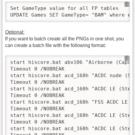
Set GameType value for all FP tables

UPDATE Games SET GameType= "BAM" where em
Optional:
If you want to batch create all the PNGs in one shot, you
can create a batch file with the following format:
start hiscore.bat abv106 "Airborne (Capcom
Timeout 0 /NOBREAK

start hiscore.bat acd_168h "ACDC nude (Ste
Timeout 0 /NOBREAK

start hiscore.bat acd_168h "ACDC LE (Stern
Timeout 0 /NOBREAK

start hiscore.bat acd_168h "FSS ACDC LE (S
Timeout 0 /NOBREAK

start hiscore.bat acd_168h "ACDC LE (Stern
Timeout 0 /NOBREAK

start hiscore.bat acd_168h "ACDC LE (Stern