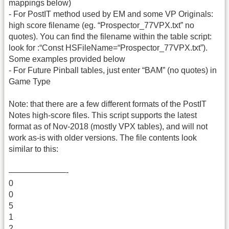
mappings below)
- For PostIT method used by EM and some VP Originals:
high score filename (eg. “Prospector_77VPX.txt” no
quotes). You can find the filename within the table script:
look for :“Const HSFileName=“Prospector_77VPX.txt”).
Some examples provided below
- For Future Pinball tables, just enter “BAM” (no quotes) in
Game Type
Note: that there are a few different formats of the PostIT
Notes high-score files. This script supports the latest
format as of Nov-2018 (mostly VPX tables), and will not
work as-is with older versions. The file contents look
similar to this:
———————-
0
0
5
1
2