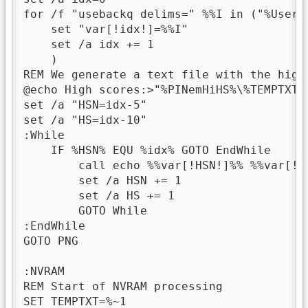
for /f "usebackq delims=" %%I in ("%UserPa
    set "var[!idx!]=%%I"

    set /a idx += 1

    )

REM We generate a text file with the high 
@echo High scores:>"%PINemHiHS%\%TEMPTXT%.
set /a "HSN=idx-5"

set /a "HS=idx-10"

:While

    IF %HSN% EQU %idx% GOTO EndWhile

        call echo %%var[!HSN!]%% %%var[!H
        set /a HSN += 1

        set /a HS += 1

        GOTO While

:EndWhile

GOTO PNG

:NVRAM

REM Start of NVRAM processing

SET TEMPTXT=%~1
