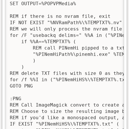
SET OUTPUT=%POPVPMedia%

REM if there is no nvram file, exit

IF NOT EXIST "%NVRamPath%\%TEMPTXT%.nv" ex
REM we will only process the nvram file i
for /F "usebackq delims=" %%A in ("%PINemH
    if %%A==%TEMPTXT% (

        REM call PINemHi pipped to a txt f
        "%PINemHiPath%\pinemhi.exe" %TEMP
        )

    )

REM delete TXT files with size 0 as they a
for /f %%I in ("%PINemHiHS%\%TEMPTXT%.txt
GOTO PNG

:PNG

REM Call ImageMagick convert to create a 
REM Choose to size the resulting image ba
REM if you'd like a monospaced output, add
IF EXIST "%PINemHiHS%\%TEMPTXT%.txt" (
