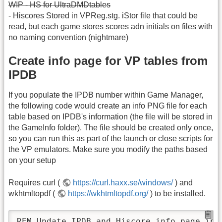
WIP - HS for UltraDMDtables
- Hiscores Stored in VPReg.stg. iStor file that could be
read, but each game stores scores adn initials on files with
no naming convention (nightmare)
Create info page for VP tables from
IPDB
If you populate the IPDB number within Game Manager,
the following code would create an info PNG file for each
table based on IPDB's information (the file will be stored in
the GameInfo folder). The file should be created only once,
so you can run this as part of the launch or close scripts for
the VP emulators. Make sure you modify the paths based
on your setup
Requires curl (
https://curl.haxx.se/windows/
) and
wkhtmltopdf (
https://wkhtmltopdf.org/
) to be installed.
REM Update IPDB and Hiscore info page info