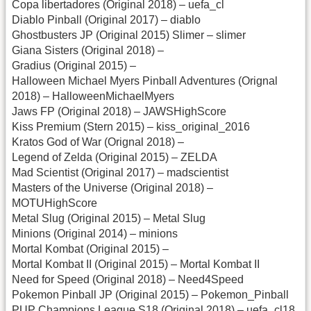
Copa libertadores (Original 2018) – uefa_cl
Diablo Pinball (Original 2017) – diablo
Ghostbusters JP (Original 2015) Slimer – slimer
Giana Sisters (Original 2018) –
Gradius (Original 2015) –
Halloween Michael Myers Pinball Adventures (Orignal
2018) – HalloweenMichaelMyers
Jaws FP (Original 2018) – JAWSHighScore
Kiss Premium (Stern 2015) – kiss_original_2016
Kratos God of War (Orignal 2018) –
Legend of Zelda (Original 2015) – ZELDA
Mad Scientist (Original 2017) – madscientist
Masters of the Universe (Original 2018) –
MOTUHighScore
Metal Slug (Original 2015) – Metal Slug
Minions (Original 2014) – minions
Mortal Kombat (Original 2015) –
Mortal Kombat II (Original 2015) – Mortal Kombat II
Need for Speed (Original 2018) – Need4Speed
Pokemon Pinball JP (Original 2015) – Pokemon_Pinball
PUP Champions League S18 (Original 2018) – uefa_cl18