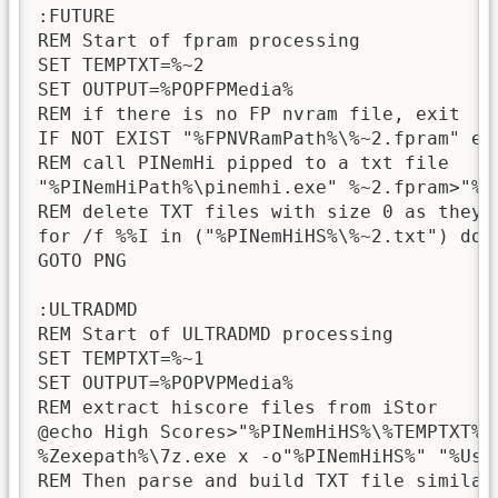
:FUTURE

REM Start of fpram processing

SET TEMPTXT=%~2

SET OUTPUT=%POPFPMedia%

REM if there is no FP nvram file, exit

IF NOT EXIST "%FPNVRamPath%\%~2.fpram" exi
REM call PINemHi pipped to a txt file

"%PINemHiPath%\pinemhi.exe" %~2.fpram>"%PI
REM delete TXT files with size 0 as they a
for /f %%I in ("%PINemHiHS%\%~2.txt") do 
GOTO PNG

:ULTRADMD

REM Start of ULTRADMD processing

SET TEMPTXT=%~1

SET OUTPUT=%POPVPMedia%

REM extract hiscore files from iStor

@echo High Scores>"%PINemHiHS%\%TEMPTXT%.t
%Zexepath%\7z.exe x -o"%PINemHiHS%" "%User
REM Then parse and build TXT file similar 