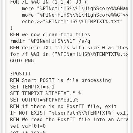
FOR /L %%G IN (1,1,4) DO (

    more "%PINemHiHS%\%1\HighScore%%GName
    more "%PINemHiHS%\%1\HighScore%%G">>"%
    echo.>>"%PINemHiHS%\%TEMPTXT%.txt"

)

REM we now clean temp files

rmdir "%PINemHiHS%\%1" /s/q

REM delete TXT files with size 0 as they a
for /f %%I in ("%PINemHiHS%\%TEMPTXT%.txt
GOTO PNG

:POSTIT

REM Start POSIT is file processing

SET TEMPTXT=%~1

SET TEMPTXT=%TEMPTXT:"=%

SET OUTPUT=%POPVPMedia%

REM if there is no PostIT file, exit

IF NOT EXIST "%UserPath%\%TEMPTXT%" exit

REM We read the PostIT file into an Array

set var[0]=0

set /a idx=0
