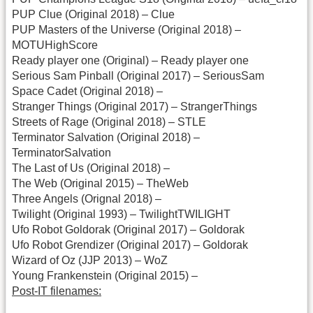
PUP Clue (Original 2018) – Clue
PUP Masters of the Universe (Original 2018) –
MOTUHighScore
Ready player one (Original) – Ready player one
Serious Sam Pinball (Original 2017) – SeriousSam
Space Cadet (Original 2018) –
Stranger Things (Original 2017) – StrangerThings
Streets of Rage (Original 2018) – STLE
Terminator Salvation (Original 2018) –
TerminatorSalvation
The Last of Us (Original 2018) –
The Web (Original 2015) – TheWeb
Three Angels (Orignal 2018) –
Twilight (Original 1993) – TwilightTWILIGHT
Ufo Robot Goldorak (Original 2017) – Goldorak
Ufo Robot Grendizer (Original 2017) – Goldorak
Wizard of Oz (JJP 2013) – WoZ
Young Frankenstein (Original 2015) –
Post-IT filenames: