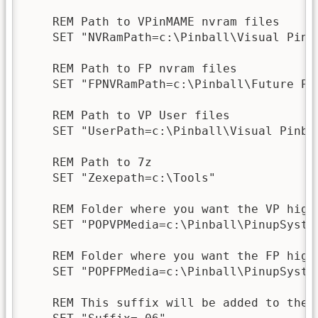
    REM Path to VPinMAME nvram files

    SET "NVRamPath=c:\Pinball\Visual Pinba
    REM Path to FP nvram files

    SET "FPNVRamPath=c:\Pinball\Future Pin
    REM Path to VP User files

    SET "UserPath=c:\Pinball\Visual Pinbal
    REM Path to 7z

    SET "Zexepath=c:\Tools"

    REM Folder where you want the VP high
    SET "POPVPMedia=c:\Pinball\PinupSyste
    REM Folder where you want the FP high
    SET "POPFPMedia=c:\Pinball\PinupSyste
    REM This suffix will be added to the 