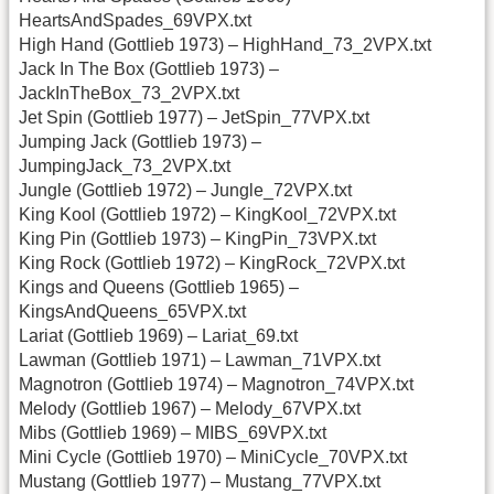
HeartsAndSpades_69VPX.txt
High Hand (Gottlieb 1973) – HighHand_73_2VPX.txt
Jack In The Box (Gottlieb 1973) –
JackInTheBox_73_2VPX.txt
Jet Spin (Gottlieb 1977) – JetSpin_77VPX.txt
Jumping Jack (Gottlieb 1973) –
JumpingJack_73_2VPX.txt
Jungle (Gottlieb 1972) – Jungle_72VPX.txt
King Kool (Gottlieb 1972) – KingKool_72VPX.txt
King Pin (Gottlieb 1973) – KingPin_73VPX.txt
King Rock (Gottlieb 1972) – KingRock_72VPX.txt
Kings and Queens (Gottlieb 1965) –
KingsAndQueens_65VPX.txt
Lariat (Gottlieb 1969) – Lariat_69.txt
Lawman (Gottlieb 1971) – Lawman_71VPX.txt
Magnotron (Gottlieb 1974) – Magnotron_74VPX.txt
Melody (Gottlieb 1967) – Melody_67VPX.txt
Mibs (Gottlieb 1969) – MIBS_69VPX.txt
Mini Cycle (Gottlieb 1970) – MiniCycle_70VPX.txt
Mustang (Gottlieb 1977) – Mustang_77VPX.txt