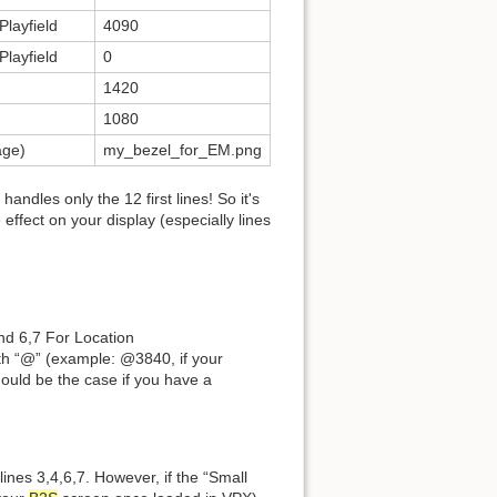
Playfield
4090
Playfield
0
1420
1080
age)
my_bezel_for_EM.png
handles only the 12 first lines! So it's
e effect on your display (especially lines
And 6,7 For Location
with “@” (example: @3840, if your
ould be the case if you have a
 lines 3,4,6,7. However, if the “Small