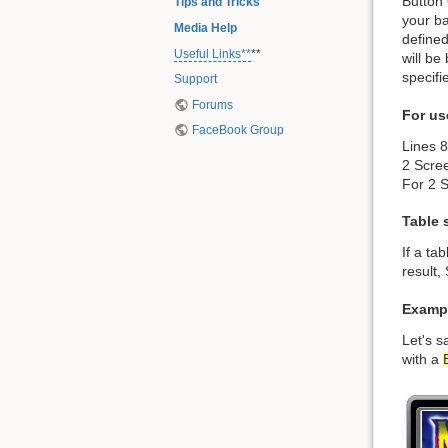
Button 
Tips and Tricks
your ba
Media Help
defined
Useful Links**
**
will be
specifi
Support
Forums
For us
FaceBook Group
Lines 
2 Scre
For 2 S
Table 
If a ta
result,
Exampl
Let's s
with a