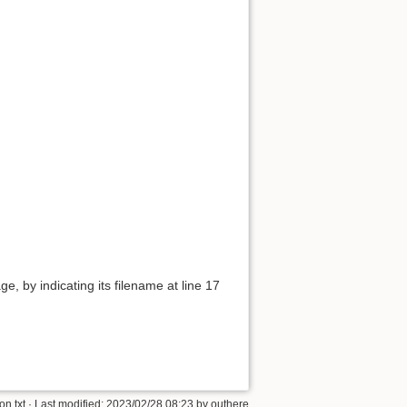
e, by indicating its filename at line 17
n.txt
· Last modified:
2023/02/28 08:23
by
outhere