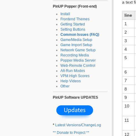
a text 
PinUP Popper (Front-end)
Install
line
Frontend Themes
1
Getting Started
Setting Buttons
2
Common Issues (FAQ)
Game/Media Setup
3
Game Import Setup
4
Network Game Setup
Recording Media
5
Popper Media Server
Web-Remote Control
Alt-Run Modes
6
VPM High Scores
7
Help Videos
Other
8
9
PinUP Software UPDATES
10
11
*
Latest Versions/ChangeLog
** Donate to Project **
12