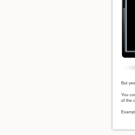
But yes
You cou
of the c
Examp