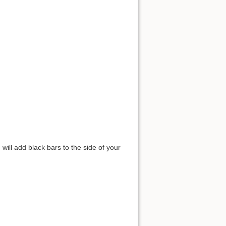
will add black bars to the side of your