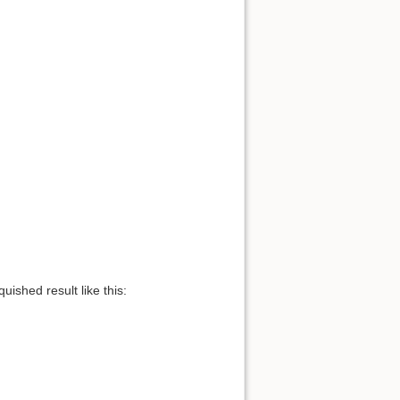
uished result like this: