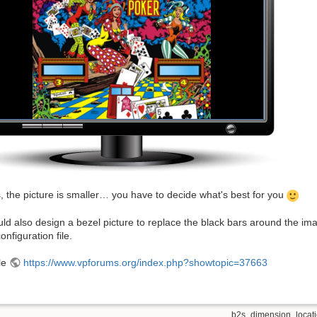
, the picture is smaller… you have to decide what's best for you
ld also design a bezel picture to replace the black bars around the imag
onfiguration file.
le
https://www.vpforums.org/index.php?showtopic=37663
b2s_dimension_locatio