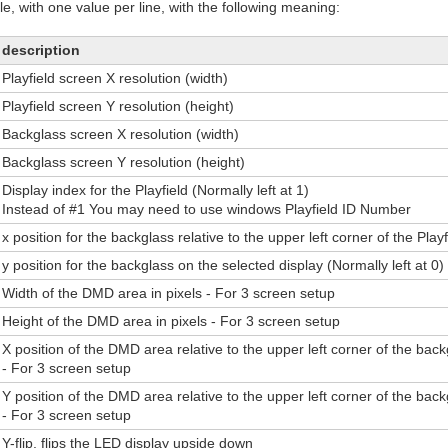
file, with one value per line, with the following meaning:
description
Playfield screen X resolution (width)
Playfield screen Y resolution (height)
Backglass screen X resolution (width)
Backglass screen Y resolution (height)
Display index for the Playfield (Normally left at 1)
Instead of #1 You may need to use windows Playfield ID Number
x position for the backglass relative to the upper left corner of the Play
y position for the backglass on the selected display (Normally left at 0)
Width of the DMD area in pixels - For 3 screen setup
Height of the DMD area in pixels - For 3 screen setup
X position of the DMD area relative to the upper left corner of the bac
- For 3 screen setup
Y position of the DMD area relative to the upper left corner of the bac
- For 3 screen setup
Y-flip, flips the LED display upside down