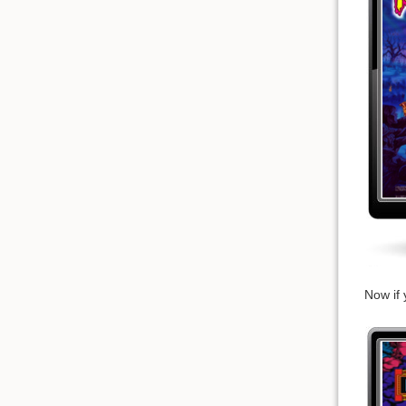
Now if 