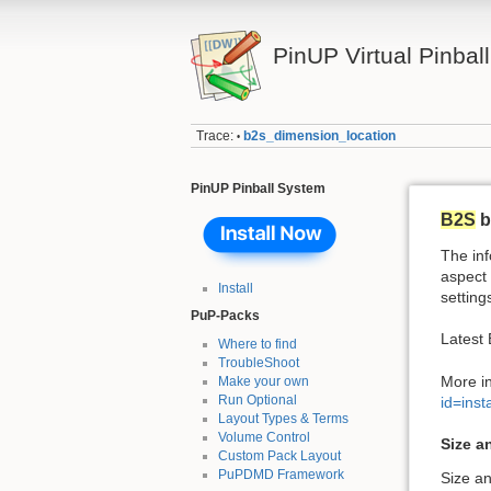
PinUP Virtual Pinbal
Trace:
b2s_dimension_location
•
PinUP Pinball System
B2S
b
The inf
aspect 
Install
setting
PuP-Packs
Latest
Where to find
TroubleShoot
More i
Make your own
Run Optional
id=ins
Layout Types & Terms
Volume Control
Size a
Custom Pack Layout
PuPDMD Framework
Size an