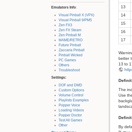
13
Emulators Info
:
14
Visual Pinball X (VPX)
Visual Pinball 9/PM5
15
Zen FX3
Zen FX Steam
16
Zen Pinball M
17
MAME/RETRO
Future Pinball
Zaccaria Pinball
Warning
Pinball Wicked
better 
PC Games
13 to 1
Others
htt
Troubleshoot
Settings:
Defini
DOF and DMD
The ind
Custom Options
Use the
Volume Control
Playlists Examples
backgla
Popper Voice
landsc
Loading Videos
Popper Doctor
Defini
Test All Games
Other
By defa