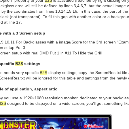
Option” property of your
B2S
is activated (reached by right clicking on
ckglass area will still be defined by lines 3,4,6,7, but the actual image w
 by the coordinates from lines 13,14,15,16. In this case, the part of t
 black (not transparent). To fill this gap with another color or a backgr
ed at line 17.
e with a 3 Screen setup
8,9,10,11 For Backglasses with a image/Score for the 3rd screen “Exa
en setup Put 0
creen setup with real DMD Put 1 in #11 To Hide the Grill
specific
B2S
settings
ble needs very specific
B2S
display settings, copy the ScreenRes.txt file
 ScreenRes.txt will be ignored for this table and settings from the newly c
e of application, aspect ratio
ay you use a 1920×1080 resolution monitor, dedicated to your backglas
B2S
designed to be dispayed on a wide screen, you'll get something like