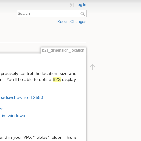
Log In
Recent Changes
b2s_dimension_location
 precisely control the location, size and
 You'll be able to define
B2S
display
loads&showfile=12553
p?
s_in_windows
ound in your VPX “Tables” folder. This is