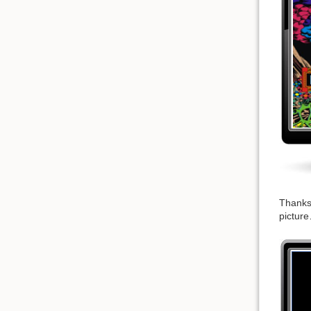
Thanks 
picture