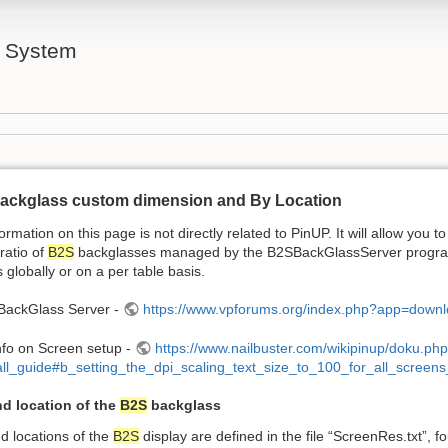
l System
ackglass custom dimension and By Location
ormation on this page is not directly related to PinUP. It will allow you to
ratio of
B2S
backglasses managed by the B2SBackGlassServer program.
s globally or on a per table basis.
 BackGlass Server -
https://www.vpforums.org/index.php?app=down
nfo on Screen setup -
https://www.nailbuster.com/wikipinup/doku.ph
tall_guide#b_setting_the_dpi_scaling_text_size_to_100_for_all_screen
nd location of the
B2S
backglass
d locations of the
B2S
display are defined in the file “ScreenRes.txt”, f