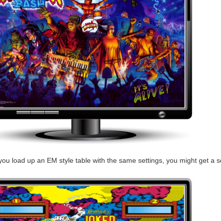
you load up an EM style table with the same settings, you might get a sq