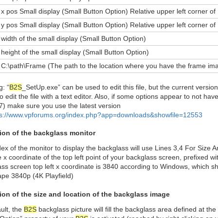
x pos Small display (Small Button Option) Relative upper left corner of 
y pos Small display (Small Button Option) Relative upper left corner of 
width of the small display (Small Button Option)
height of the small display (Small Button Option)
C:\path\Frame (The path to the location where you have the frame im
: “
B2S
_SetUp.exe” can be used to edit this file, but the current version 
to edit the file with a text editor. Also, if some options appear to not hav
7) make sure you use the latest version
ps://www.vpforums.org/index.php?app=downloads&showfile=12553
tion of the backglass monitor
ex of the monitor to display the backglass will use Lines 3,4 For Size 
 x coordinate of the top left point of your backglass screen, prefixed 
ss screen top left x coordinate is 3840 according to Windows, which sh
ape 3840p (4K Playfield)
tion of the size and location of the backglass image
ult, the
B2S
backglass picture will fill the backglass area defined at the