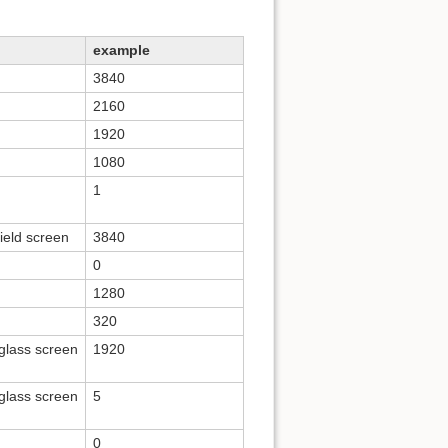
example
3840
2160
1920
1080
1
field screen
3840
0
1280
320
kglass screen
1920
kglass screen
5
0