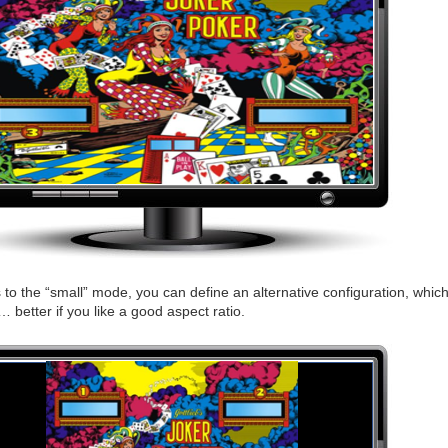
to the “small” mode, you can define an alternative configuration, which 
… better if you like a good aspect ratio.