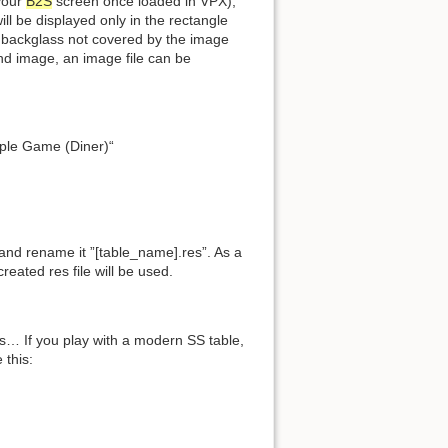
 your
B2S
screen once loaded in VPX),
ill be displayed only in the rectangle
he backglass not covered by the image
ound image, an image file can be
mple Game (Diner)“
 and rename it ”[table_name].res”. As a
reated res file will be used.
s… If you play with a modern SS table,
 this: