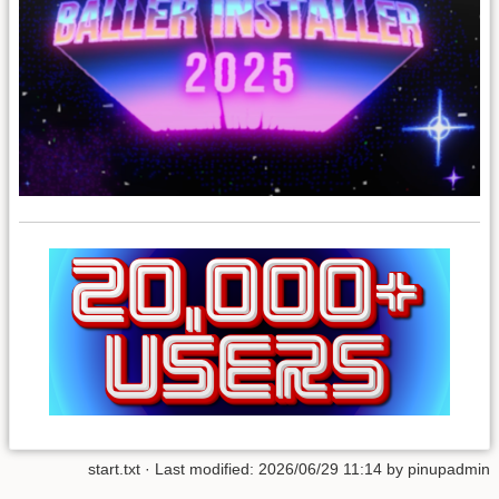
start.txt
· Last modified:
2026/06/29 11:14
by
pinupadmin