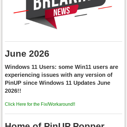
June 2026
Windows 11 Users: some Win11 users are
experiencing issues with any version of
PinUP since Windows 11 Updates June
2026!!
Click Here for the Fix/Workaround!!
Home of PinUP Popper