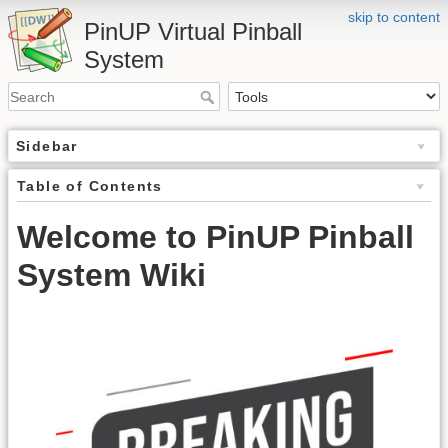
skip to content
PinUP Virtual Pinball
System
Sidebar
Table of Contents
Welcome to PinUP Pinball
System Wiki