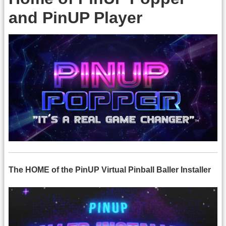
and PinUP Player
The HOME of the PinUP Virtual Pinball Baller Installer