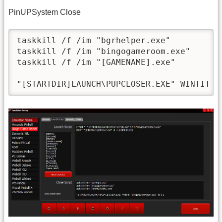
PinUPSystem Close
taskkill /f /im "bgrhelper.exe"

taskkill /f /im "bingogameroom.exe"

taskkill /f /im "[GAMENAME].exe"
