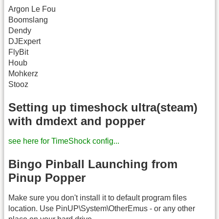
Argon Le Fou
Boomslang
Dendy
DJExpert
FlyBit
Houb
Mohkerz
Stooz
Setting up timeshock ultra(steam)
with dmdext and popper
see here for TimeShock config...
Bingo Pinball Launching from
Pinup Popper
Make sure you don't install it to default program files
location. Use PinUP\System\OtherEmus - or any other