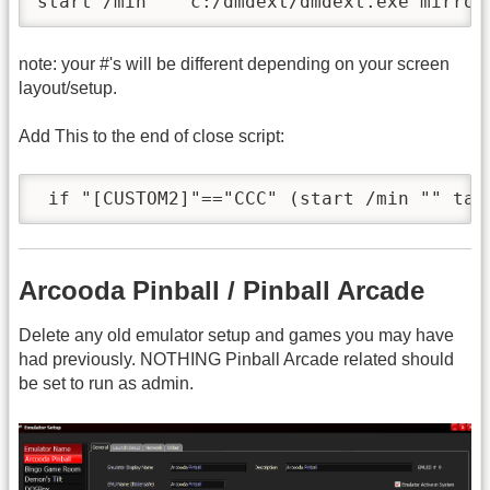
note: your #'s will be different depending on your screen
layout/setup.
Add This to the end of close script:
Arcooda Pinball / Pinball Arcade
Delete any old emulator setup and games you may have
had previously. NOTHING Pinball Arcade related should
be set to run as admin.