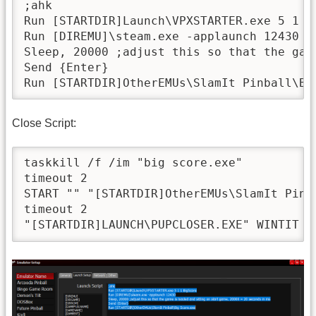
;ahk

Run [STARTDIR]Launch\VPXSTARTER.exe 5 1 1 
Run [DIREMU]\steam.exe -applaunch 12430

Sleep, 20000 ;adjust this so that the gam
Send {Enter}

Close Script:
taskkill /f /im "big score.exe"

timeout 2

START "" "[STARTDIR]OtherEMUs\SlamIt Pinba
timeout 2
