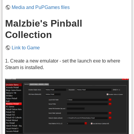
Media and PuPGames files
Malzbie's Pinball
Collection
Link to Game
1. Create a new emulator - set the launch exe to where
Steam is installed.