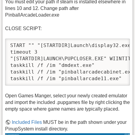
You must edit your path if steam is installed elsewhere in
lines 10 and 12. Change path after
PinballArcadeLoader.exe
CLOSE SCRIPT:
START "" "[STARTDIR]Launch\display32.exe" 
timeout 3

"[STARTDIR]LAUNCH\PUPCLOSER.EXE" WIINTIT "
taskkill /f /im "dmdext.exe"

taskkill /f /im "pinballarcadecabinet.exe"
Open Games Manger, select your newly created emulator
and import the included .pupgames file by right clicking the
empty space where game names are typically placed.
Included Files
MUST be in the path shown under your
PinupSystem install directory.