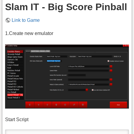
Slam IT - Big Score Pinball
Link to Game
1.Create new emulator
Start Script