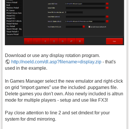
Download or use any display rotation program.
http://noeld.com/dl.asp?filename=display.zip
- that's
used in the example.
In Games Manager select the new emulator and right-click
on grid “import games” use the included .pupgames file.
Delete games you don't own. Also newly included is altrun
mode for multiple players - setup and use like FX3!
Pay close attention to line 2 and set dmdext for your
system for dmd mirroring.