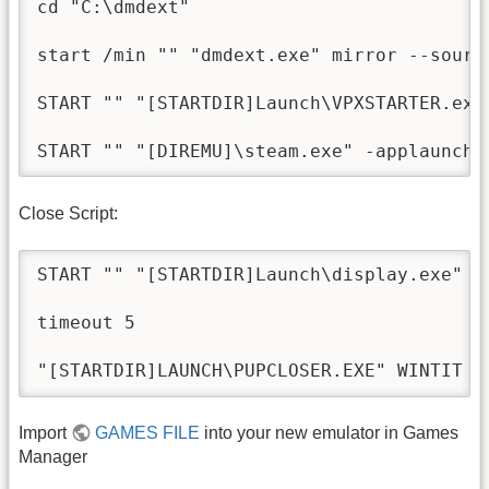
cd "C:\dmdext"

start /min "" "dmdext.exe" mirror --sourc
START "" "[STARTDIR]Launch\VPXSTARTER.exe"
Close Script:
START "" "[STARTDIR]Launch\display.exe" /d
timeout 5

Import
GAMES FILE
into your new emulator in Games
Manager