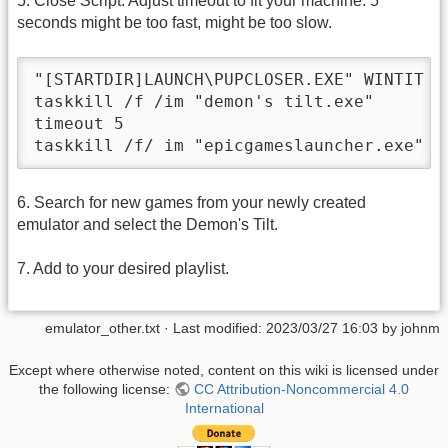
5. Close Script: Adjust timeout to fit your machine. 5
seconds might be too fast, might be too slow.
"[STARTDIR]LAUNCH\PUPCLOSER.EXE" WINTIT "[
taskkill /f /im "demon's tilt.exe"

timeout 5

6. Search for new games from your newly created
emulator and select the Demon's Tilt.
7. Add to your desired playlist.
emulator_other.txt
· Last modified:
2023/03/27 16:03
by
johnm
Except where otherwise noted, content on this wiki is licensed under
the following license:
CC Attribution-Noncommercial 4.0
International