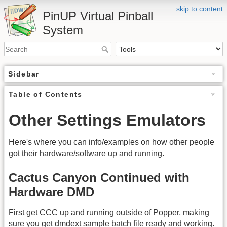
skip to content
PinUP Virtual Pinball
System
Sidebar
Table of Contents
Other Settings Emulators
Here's where you can info/examples on how other people
got their hardware/software up and running.
Cactus Canyon Continued with
Hardware DMD
First get CCC up and running outside of Popper, making
sure you get dmdext sample batch file ready and working.