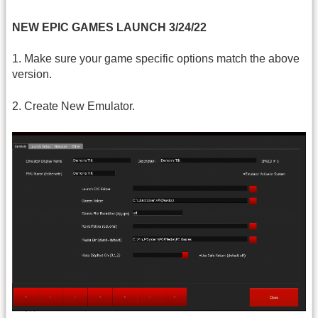
NEW EPIC GAMES LAUNCH 3/24/22
1. Make sure your game specific options match the above
version.
2. Create New Emulator.