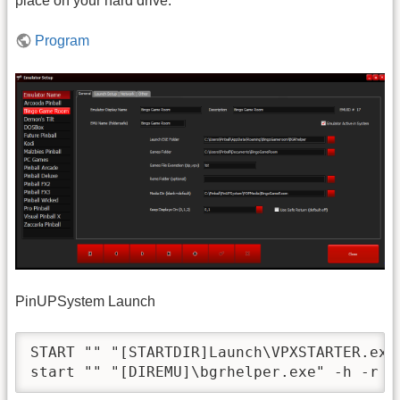
place on your hard drive.
Program
PinUPSystem Launch
START "" "[STARTDIR]Launch\VPXSTARTER.exe"