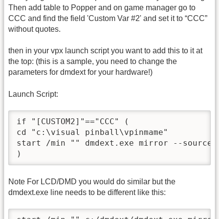
Then add table to Popper and on game manager go to
CCC and find the field 'Custom Var #2' and set it to “CCC”
without quotes.
then in your vpx launch script you want to add this to it at
the top: (this is a sample, you need to change the
parameters for dmdext for your hardware!)
Launch Script:
if "[CUSTOM2]"=="CCC" (

cd "c:\visual pinball\vpinmame"

start /min "" dmdext.exe mirror --source 
Note For LCD/DMD you would do similar but the
dmdext.exe line needs to be different like this: