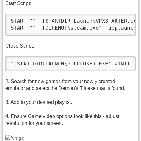
Start Script:
START "" "[STARTDIR]Launch\VPXSTARTER.exe"
Close Script:
2. Search for new games from your newly created
emulator and select the Demon's Tilt.exe that is found.
3. Add to your desired playlist.
4. Ensure Game video options look like this - adjust
resolution for your screen.