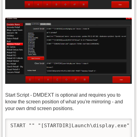
Start Script - DMDEXT is optional and requires you to
know the screen position of what you're mirroring - and
your own dmd screen positions.
START "" "[STARTDIR]Launch\display.exe" /d