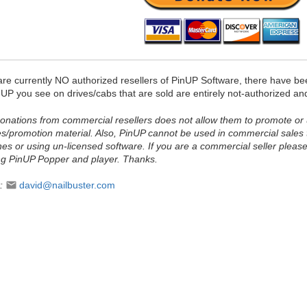
are currently NO authorized resellers of PinUP Software, there have b
UP you see on drives/cabs that are sold are entirely not-authorized an
onations from commercial resellers does not allow them to promote or
s/promotion material. Also, PinUP cannot be used in commercial sales 
nes or using un-licensed software. If you are a commercial seller pleas
ing PinUP Popper and player. Thanks.
t:
david@nailbuster.com