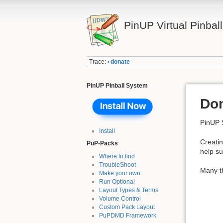
PinUP Virtual Pinbal
Trace:
donate
•
PinUP Pinball System
Do
PinUP 
Install
Creatin
PuP-Packs
help su
Where to find
TroubleShoot
Many th
Make your own
Run Optional
Layout Types & Terms
Volume Control
Custom Pack Layout
PuPDMD Framework