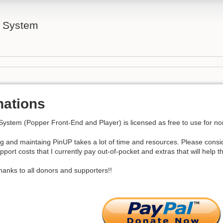
l System
nations
System (Popper Front-End and Player) is licensed as free to use for 
g and maintaing PinUP takes a lot of time and resources. Please consi
pport costs that I currently pay out-of-pocket and extras that will help
anks to all donors and supporters!!