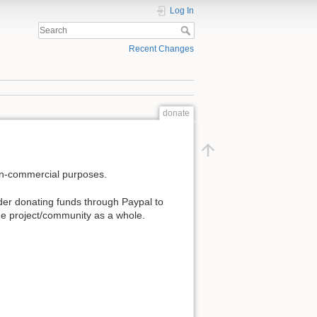
Log In
Recent Changes
donate
non-commercial purposes.
der donating funds through Paypal to
 the project/community as a whole.